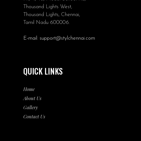
Thousand Lights West,
Thousand Lights, Chennai,
Tamil Nadu 600006.
E-mail:
support@stylchennai.com
QUICK LINKS
Home
About Us
Gallery
Contact Us