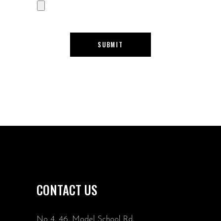
SUBMIT
CONTACT US
No 4, 46, Model School Rd,