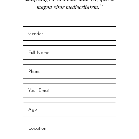
magna vitae mediocritatem.``