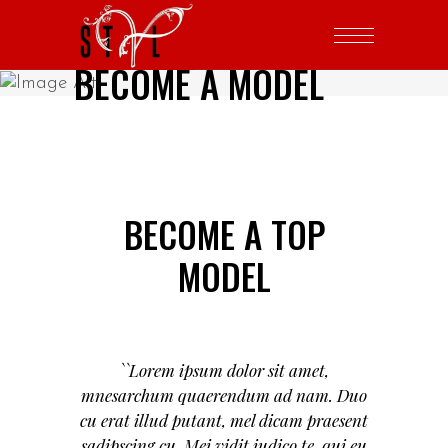
BECOME A MODEL
BECOME A TOP
MODEL
``Lorem ipsum dolor sit amet,
mnesarchum quaerendum ad nam. Duo
cu erat illud putant, mel dicam praesent
sadipscing cu. Mei vidit iudico te, qui eu