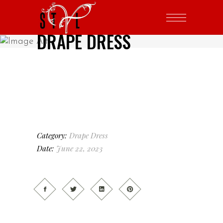
DRAPE DRESS
Category:
Drape Dress
Date:
June 22, 2023