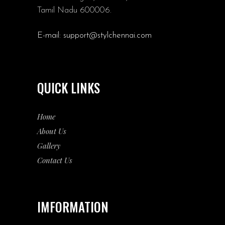
Tamil Nadu 600006.
E-mail:
support@stylchennai.com
QUICK LINKS
Home
About Us
Gallery
Contact Us
IMFORMATION