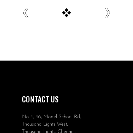
CONTACT US
No 4, 46, Model School Rd,
Thousand Lights West,
Thousand Lights, Chennai,