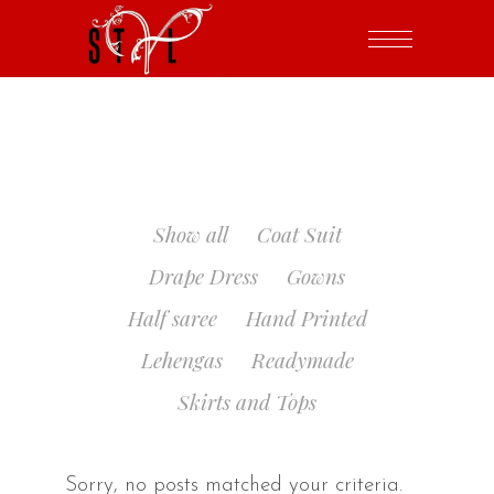
Show all
Coat Suit
Drape Dress
Gowns
Half saree
Hand Printed
Lehengas
Readymade
Skirts and Tops
Sorry, no posts matched your criteria.