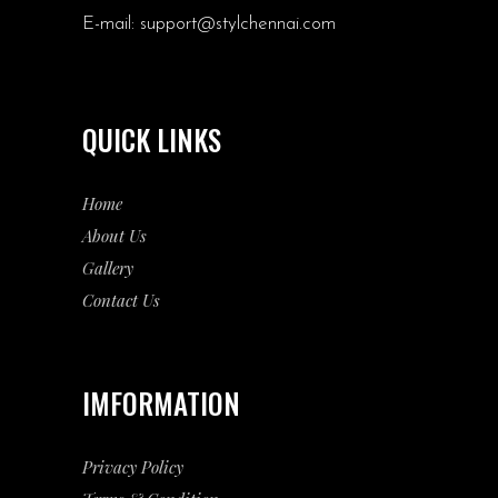
E-mail:
support@stylchennai.com
QUICK LINKS
Home
About Us
Gallery
Contact Us
IMFORMATION
Privacy Policy