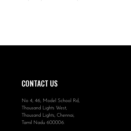
CONTACT US
No 4, 46, Model School Rd,
Thousand Lights West,
Thousand Lights, Chennai,
Tamil Nadu 600006.