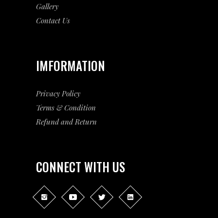
Gallery
Contact Us
IMFORMATION
Privacy Policy
Terms & Condition
Refund and Return
CONNECT WITH US