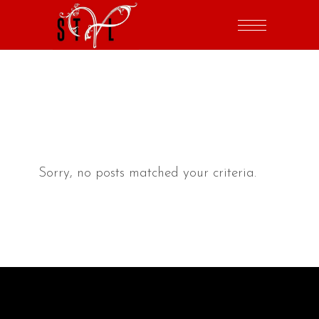
Sorry, no posts matched your criteria.