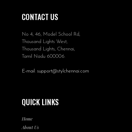
CONTACT US
No 4, 46, Model School Rd,
Thousand Lights West,
Thousand Lights, Chennai,
Tamil Nadu 600006.
E-mail:
support@stylchennai.com
QUICK LINKS
Home
About Us