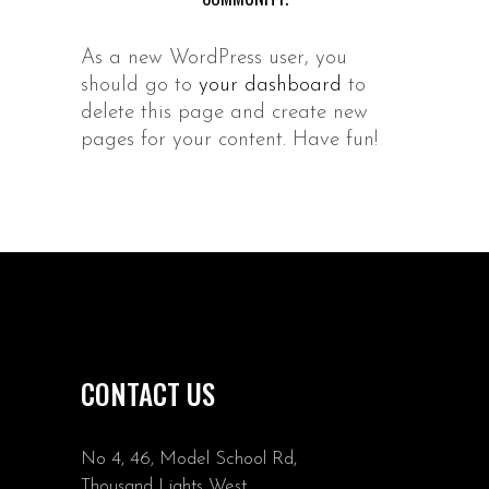
As a new WordPress user, you
should go to
your dashboard
to
delete this page and create new
pages for your content. Have fun!
CONTACT US
No 4, 46, Model School Rd,
Thousand Lights West,