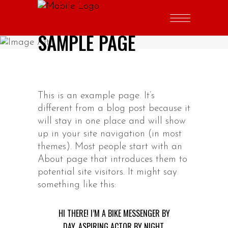
SAMPLE PAGE
This is an example page. It’s
different from a blog post because it
will stay in one place and will show
up in your site navigation (in most
themes). Most people start with an
About page that introduces them to
potential site visitors. It might say
something like this:
HI THERE! I’M A BIKE MESSENGER BY
DAY, ASPIRING ACTOR BY NIGHT,