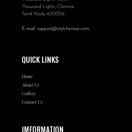
Thousand Lights, Chennai,
Tamil Nadu 600006.
E-mail:
support@stylchennai.com
QUICK LINKS
Home
About Us
Gallery
Contact Us
IMFORMATION