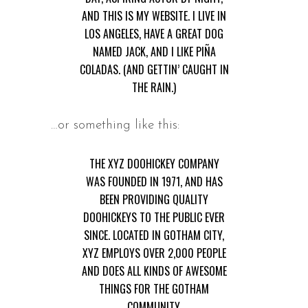
AND THIS IS MY WEBSITE. I LIVE IN
LOS ANGELES, HAVE A GREAT DOG
NAMED JACK, AND I LIKE PIÑA
COLADAS. (AND GETTIN’ CAUGHT IN
THE RAIN.)
…or something like this:
THE XYZ DOOHICKEY COMPANY
WAS FOUNDED IN 1971, AND HAS
BEEN PROVIDING QUALITY
DOOHICKEYS TO THE PUBLIC EVER
SINCE. LOCATED IN GOTHAM CITY,
XYZ EMPLOYS OVER 2,000 PEOPLE
AND DOES ALL KINDS OF AWESOME
THINGS FOR THE GOTHAM
COMMUNITY.