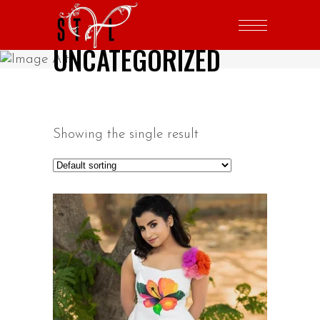
UNCATEGORIZED
Showing the single result