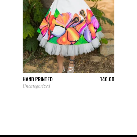
ADD TO CART
HAND PRINTED
140.00
Uncategorized