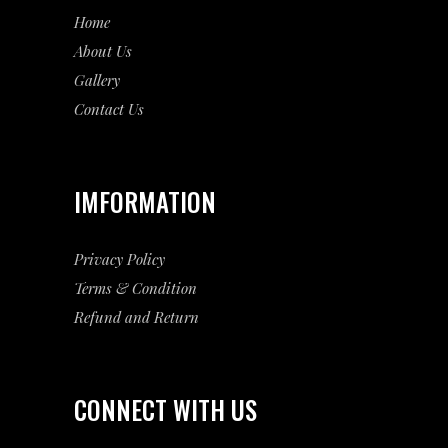
Home
About Us
Gallery
Contact Us
IMFORMATION
Privacy Policy
Terms & Condition
Refund and Return
CONNECT WITH US