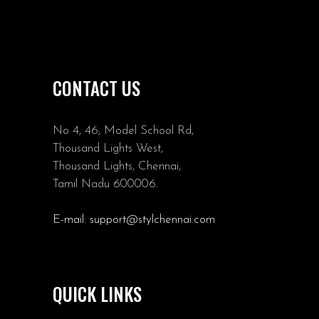
CONTACT US
No 4, 46, Model School Rd,
Thousand Lights West,
Thousand Lights, Chennai,
Tamil Nadu 600006.
E-mail:
support@stylchennai.com
QUICK LINKS