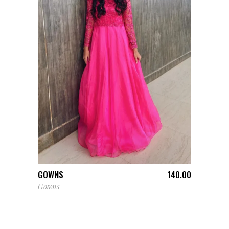
ADD TO CART
GOWNS
140.00
Gowns