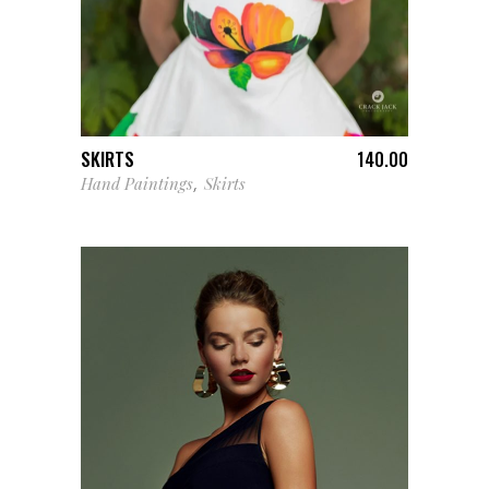
ADD TO CART
SKIRTS
140.00
Hand Paintings
Skirts
,