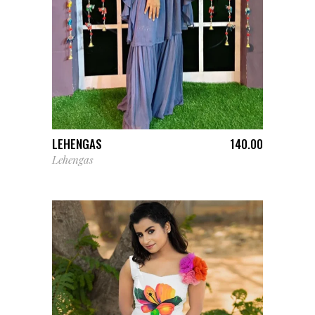
ADD TO CART
LEHENGAS
140.00
Lehengas