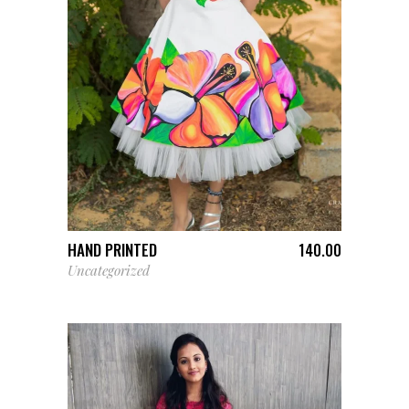
ADD TO CART
HAND PRINTED
140.00
Uncategorized