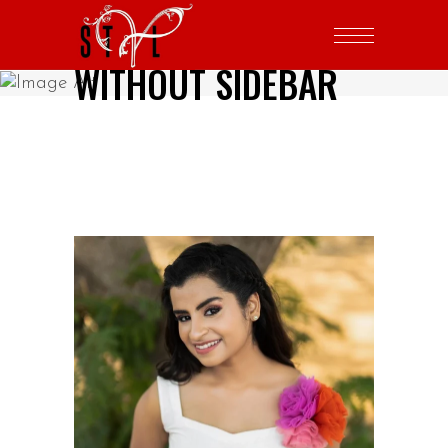
WITHOUT SIDEBAR