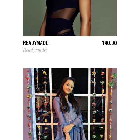
ADD TO CART
READYMADE
140.00
Readymades