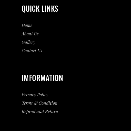
QUICK LINKS
Home
About Us
Gallery
Contact Us
IMFORMATION
Privacy Policy
Terms & Condition
Refund and Return