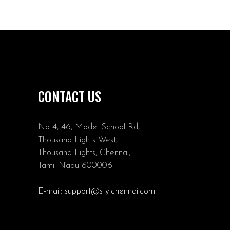
CONTACT US
No 4, 46, Model School Rd,
Thousand Lights West,
Thousand Lights, Chennai,
Tamil Nadu 600006.
E-mail:
support@stylchennai.com