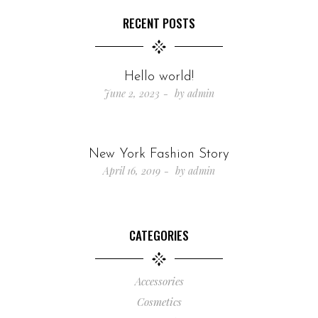
RECENT POSTS
Hello world!
June 2, 2023
by
admin
New York Fashion Story
April 16, 2019
by
admin
CATEGORIES
Accessories
Cosmetics