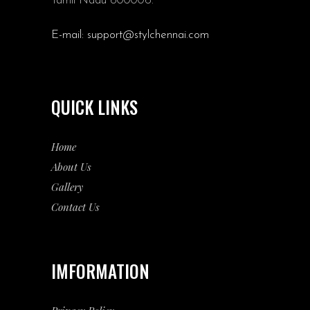
Tamil Nadu 600006.
E-mail:
support@stylchennai.com
QUICK LINKS
Home
About Us
Gallery
Contact Us
IMFORMATION