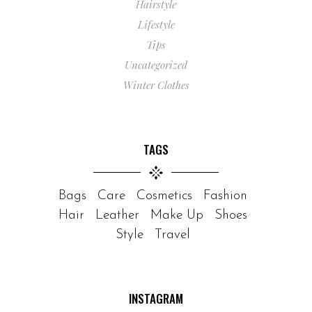
Hairstyle
Lifestyle
Tips
Uncategorized
Winter Clothes
TAGS
Bags
Care
Cosmetics
Fashion
Hair
Leather
Make Up
Shoes
Style
Travel
INSTAGRAM