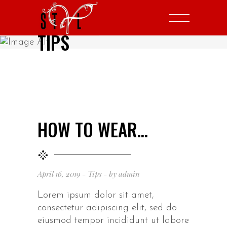
TIPS
HOW TO WEAR…
April 16, 2019
Tips
by
admin
Lorem ipsum dolor sit amet,
consectetur adipiscing elit, sed do
eiusmod tempor incididunt ut labore