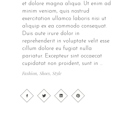
et dolore magna aliqua. Ut enim ad
minim veniam, quis nostrud
exercitation ullamco laboris nisi ut
aliquip ex ea commodo consequat.
Duis aute irure dolor in
reprehenderit in voluptate velit esse
cillum dolore eu fugiat nulla
pariatur. Excepteur sint occaecat
cupidatat non proident, sunt in
Fashion
,
Shoes
,
Style