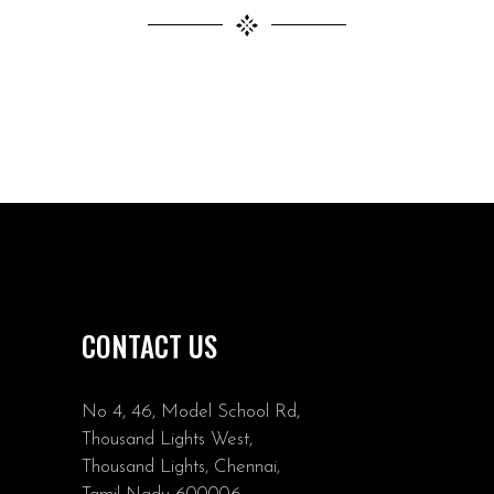
CONTACT US
No 4, 46, Model School Rd,
Thousand Lights West,
Thousand Lights, Chennai,