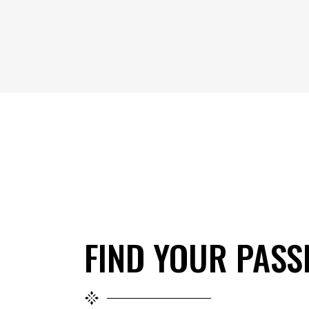
FIND YOUR PASS