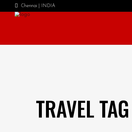
Chennai | INDIA
TRAVEL TAG