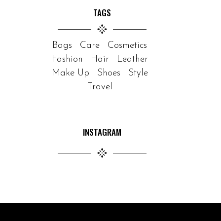
TAGS
Bags
Care
Cosmetics
Fashion
Hair
Leather
Make Up
Shoes
Style
Travel
INSTAGRAM