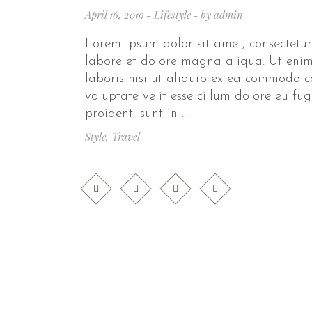
April 16, 2019
Lifestyle
by
admin
Lorem ipsum dolor sit amet, consectetur
labore et dolore magna aliqua. Ut enim
laboris nisi ut aliquip ex ea commodo c
voluptate velit esse cillum dolore eu fu
proident, sunt in
Style
,
Travel