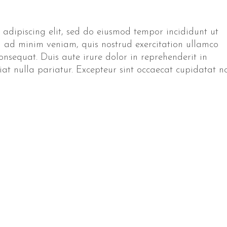
 adipiscing elit, sed do eiusmod tempor incididunt ut
 ad minim veniam, quis nostrud exercitation ullamco
onsequat. Duis aute irure dolor in reprehenderit in
giat nulla pariatur. Excepteur sint occaecat cupidatat n