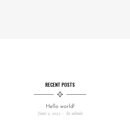
RECENT POSTS
Hello world!
June 2, 2023
by
admin