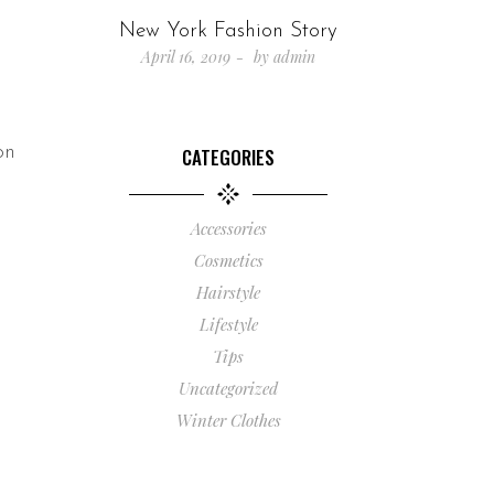
New York Fashion Story
April 16, 2019
by
admin
on
CATEGORIES
Accessories
Cosmetics
Hairstyle
Lifestyle
Tips
Uncategorized
Winter Clothes